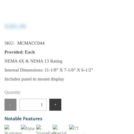
$285.00
SKU:
MCMACC044
Provided: Each
NEMA 4X & NEMA 13 Rating
Internal Dimensions: 11-1/8" X 7-1/8" X 6-1/2"
Includes panel to mount display
Quantity
-
+
Notable Features