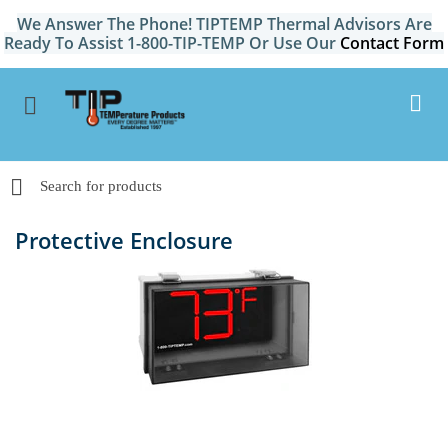
We Answer The Phone! TIPTEMP Thermal Advisors Are
Ready To Assist 1-800-TIP-TEMP Or Use Our
Contact Form
Protective Enclosure