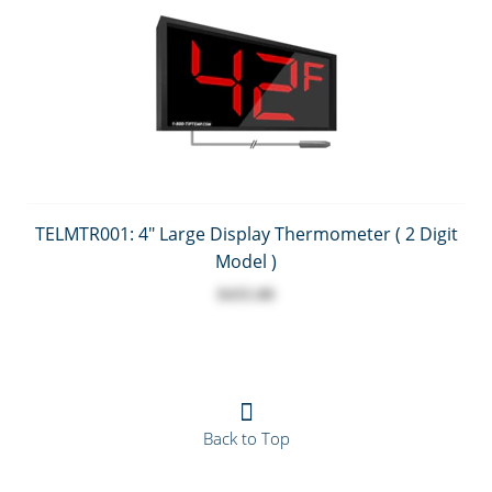
TELMTR001: 4" Large Display Thermometer ( 2 Digit
Model )
$435.00
Back to Top