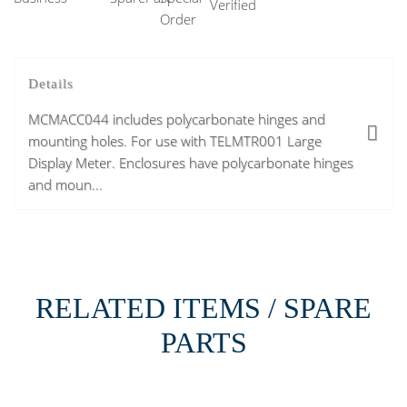
Details
MCMACC044 includes polycarbonate hinges and
mounting holes. For use with TELMTR001 Large
Display Meter. Enclosures have polycarbonate hinges
and moun...
RELATED ITEMS / SPARE
PARTS