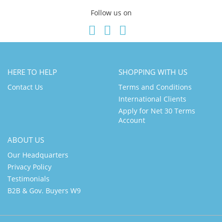
Follow us on
HERE TO HELP
SHOPPING WITH US
Contact Us
Terms and Conditions
International Clients
Apply for Net 30 Terms
Account
ABOUT US
Our Headquarters
Privacy Policy
Testimonials
B2B & Gov. Buyers W9