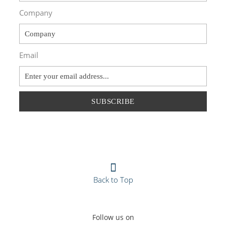
Company
Email
SUBSCRIBE
Back to Top
Follow us on