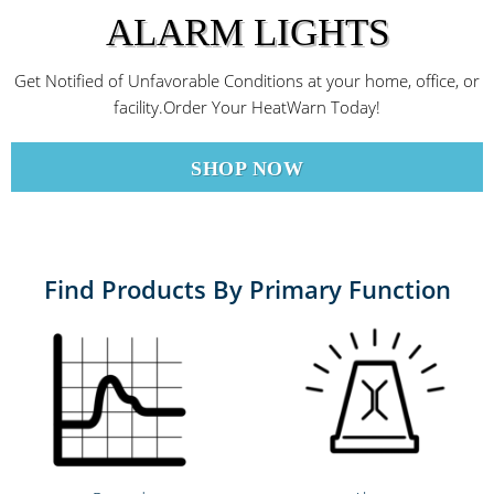
ALARM LIGHTS
Get Notified of Unfavorable Conditions at your home, office, or
facility.Order Your HeatWarn Today!
SHOP NOW
Find Products By Primary Function