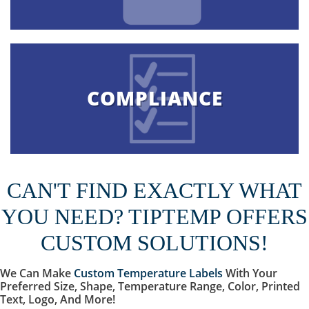
COMPLIANCE
CAN'T FIND EXACTLY WHAT
YOU NEED? TIPTEMP OFFERS
CUSTOM SOLUTIONS!
We Can Make
Custom Temperature Labels
With Your
Preferred Size, Shape, Temperature Range, Color, Printed
Text, Logo, And More!