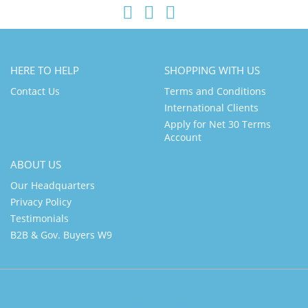
HERE TO HELP
SHOPPING WITH US
Contact Us
Terms and Conditions
International Clients
Apply for Net 30 Terms
Account
ABOUT US
Our Headquarters
Privacy Policy
Testimonials
B2B & Gov. Buyers W9
Link a
Link b
Link c