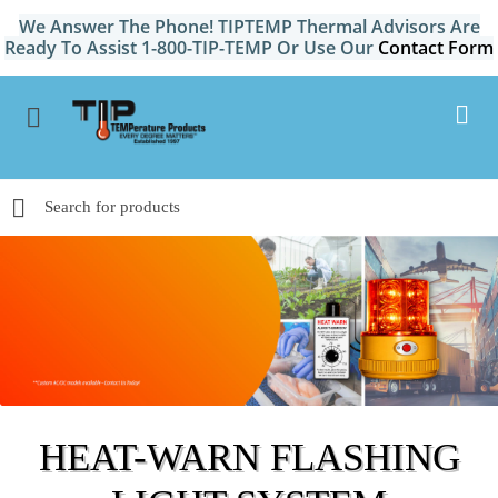
We Answer The Phone! TIPTEMP Thermal Advisors Are
Ready To Assist 1-800-TIP-TEMP Or Use Our
Contact Form
HEAT-WARN FLASHING