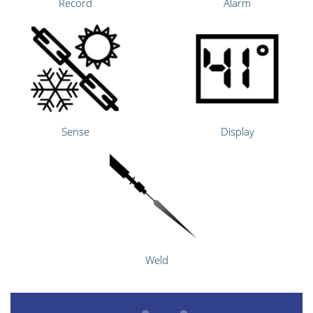
Record
Alarm
Sense
Display
Weld