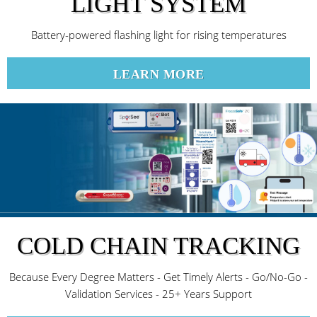
LIGHT SYSTEM
Battery-powered flashing light for rising temperatures
LEARN MORE
COLD CHAIN TRACKING
Because Every Degree Matters - Get Timely Alerts - Go/No-Go -
Validation Services - 25+ Years Support