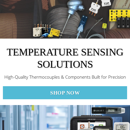
TEMPERATURE SENSING
SOLUTIONS
High-Quality Thermocouples & Components Built for Precision
SHOP NOW