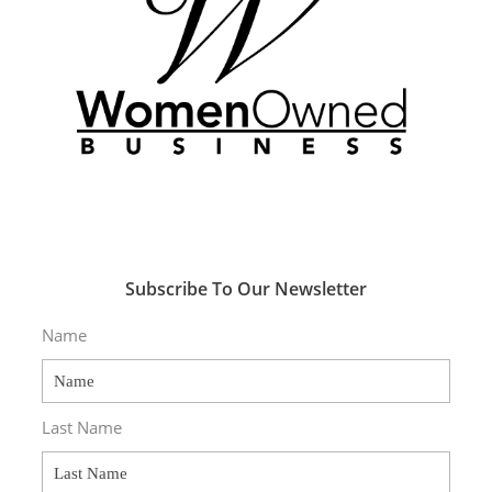
Subscribe To Our Newsletter
Name
Last Name