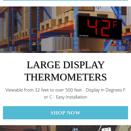
LARGE DISPLAY
THERMOMETERS
Viewable from 32 feet to over 500 feet - Display in Degrees F
or C - Easy Installation
SHOP NOW