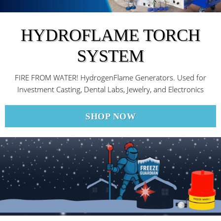
HYDROFLAME TORCH
SYSTEM
FIRE FROM WATER! HydrogenFlame Generators. Used for
Investment Casting, Dental Labs, Jewelry, and Electronics
SHOP NOW