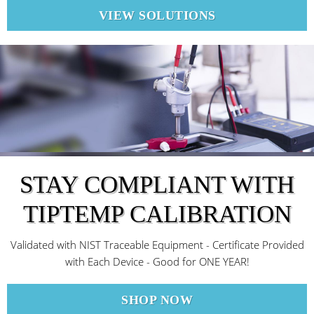
VIEW SOLUTIONS
STAY COMPLIANT WITH
TIPTEMP CALIBRATION
Validated with NIST Traceable Equipment - Certificate Provided
with Each Device - Good for ONE YEAR!
SHOP NOW