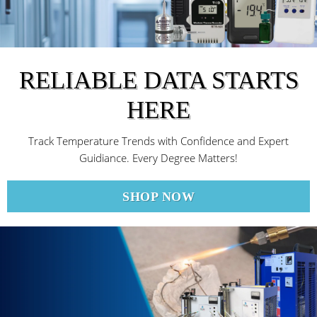
RELIABLE DATA STARTS
HERE
Track Temperature Trends with Confidence and Expert
Guidiance. Every Degree Matters!
SHOP NOW