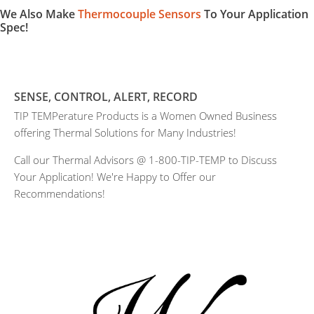
We Also Make
Thermocouple Sensors
To Your Application
Spec!
SENSE, CONTROL, ALERT, RECORD
TIP TEMPerature Products is a Women Owned Business
offering Thermal Solutions for Many Industries!
Call our Thermal Advisors @ 1-800-TIP-TEMP to Discuss
Your Application! We're Happy to Offer our
Recommendations!