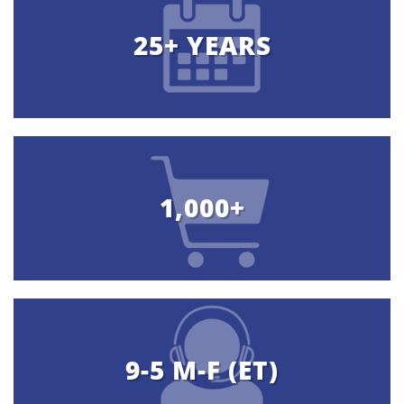
25+ YEARS
1,000+
9-5 M-F (ET)