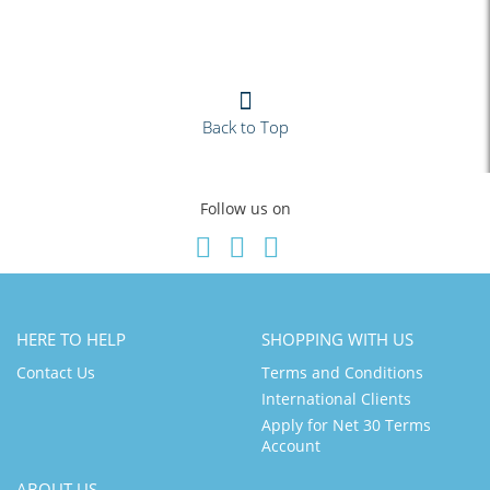
Back to Top
Follow us on
HERE TO HELP
SHOPPING WITH US
Contact Us
Terms and Conditions
International Clients
Apply for Net 30 Terms
Account
ABOUT US