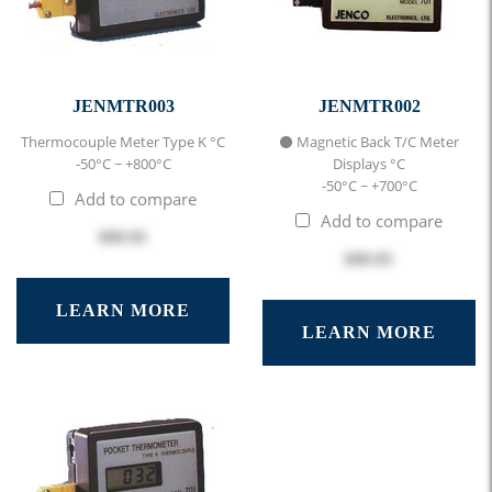
JENMTR003
JENMTR002
Thermocouple Meter Type K °C
⚫ Magnetic Back T/C Meter
-50°C ~ +800°C
Displays °C
-50°C ~ +700°C
Add to compare
Add to compare
$99.95
$99.95
LEARN MORE
LEARN MORE