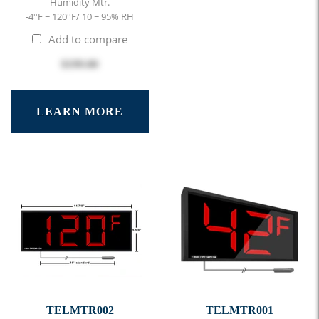
Humidity Mtr.
-4°F ~ 120°F/ 10 ~ 95% RH
Add to compare
$199.00
LEARN MORE
TELMTR002
TELMTR001