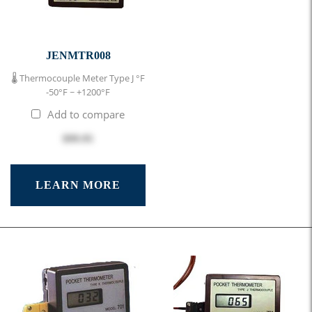
JENMTR008
🌡 Thermocouple Meter Type J °F
-50°F ~ +1200°F
Add to compare
$99.95
LEARN MORE