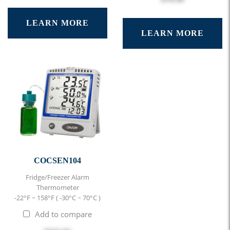
LEARN MORE
LEARN MORE
COCSEN104
Fridge/Freezer Alarm
Thermometer
-22°F ~ 158°F ( -30°C ~ 70°C )
Add to compare