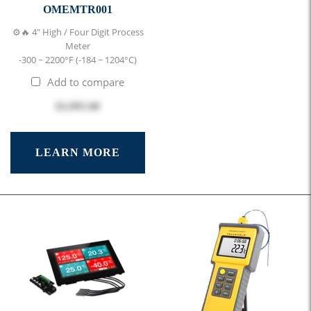
OMEMTR001
⚙️🔥 4" High / Four Digit Process
Meter
-300 ~ 2200°F (-184 ~ 1204°C)
Add to compare
$3,995.00
LEARN MORE