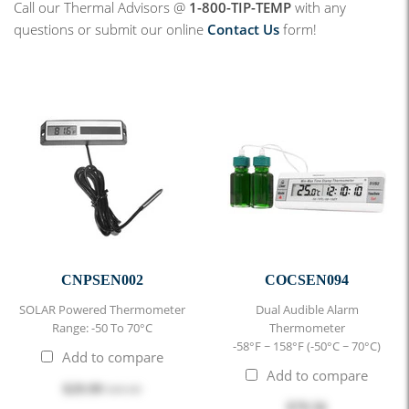
Call our Thermal Advisors @
1-800-TIP-TEMP
with any
questions or submit our online
Contact Us
form!
CNPSEN002
COCSEN094
SOLAR Powered Thermometer
Dual Audible Alarm
Range: -50 To 70°C
Thermometer
-58°F ~ 158°F (-50°C ~ 70°C)
Add to compare
Add to compare
$29.99
$49.00
$79.56