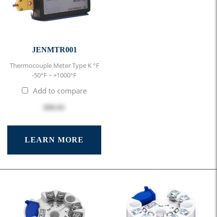
JENMTR001
Thermocouple Meter Type K °F
-50°F ~ +1000°F
Add to compare
$99.95
LEARN MORE