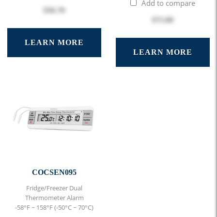
Add to compare
$36.70
$75.00
LEARN MORE
LEARN MORE
COCSEN095
Fridge/Freezer Dual
Thermometer Alarm
-58°F ~ 158°F (-50°C ~ 70°C)