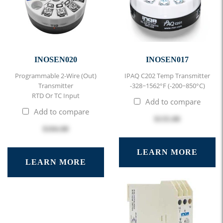
INOSEN020
INOSEN017
Programmable 2-Wire (out)
IPAQ C202 Temp Transmitter
Transmitter
-328~1562°F (-200~850°C)
RTD Or TC Input
Add to compare
Add to compare
$135.00
$104.00
LEARN MORE
LEARN MORE