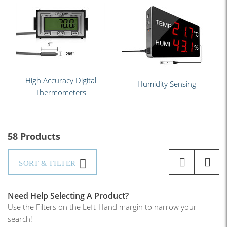
High Accuracy Digital
Humidity Sensing
Thermometers
58 Products
SORT & FILTER
Need Help Selecting A Product?
Use the Filters on the Left-Hand margin to narrow your
search!