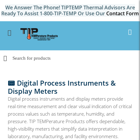
We Answer The Phone! TIPTEMP Thermal Advisors Are
Ready To Assist 1-800-TIP-TEMP Or Use Our
Contact Form
📟 Digital Process Instruments &
Display Meters
Digital process instruments and display meters provide
real-time measurement and clear visual indication of critical
process values such as temperature, humidity, and
pressure. TIP TEMPerature Products offers dependable,
high-visibility meters that simplify data interpretation in
laboratory, manufacturing, and facility environments.