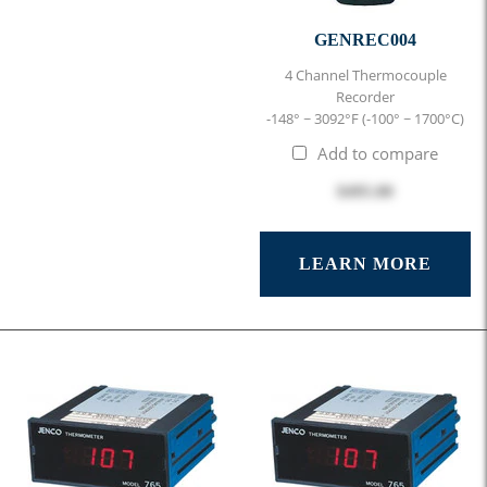
GENREC004
4 Channel Thermocouple
Recorder
-148° ~ 3092°F (-100° ~ 1700°C)
Add to compare
$495.00
LEARN MORE