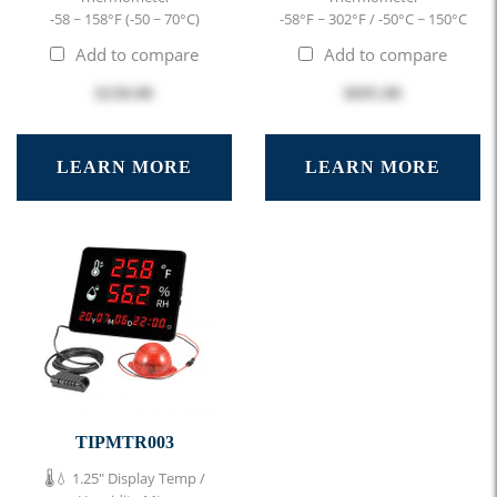
-58 ~ 158°F (-50 ~ 70°C)
-58°F ~ 302°F / -50°C ~ 150°C
Add to compare
Add to compare
$230.00
$695.00
LEARN MORE
LEARN MORE
TIPMTR003
🌡️💧 1.25" Display Temp /