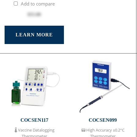
Add to compare
$55.00
LEARN MORE
COCSEN117
COCSEN099
🌡 Vaccine Datalogging
📟 High Accuracy ±0.2°C
Thermometer
Thermometer