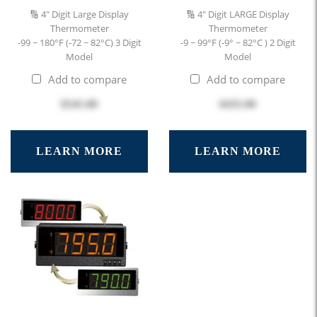
🔢 4" Digit Large Display
🔢 4" Digit LARGE Display
Thermometer
Thermometer
-99 ~ 180°F (-72 ~ 82°C) 3 Digit
-9 ~ 99°F (-9° ~ 82°C ) 2 Digit
Model
Model
Add to compare
Add to compare
$545.00
$435.00
LEARN MORE
LEARN MORE