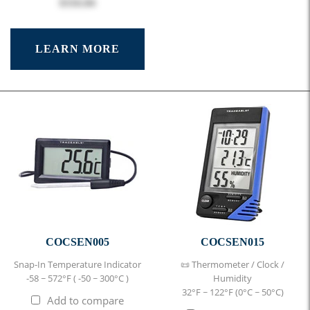
$316.84
LEARN MORE
COCSEN005
COCSEN015
Snap-In Temperature Indicator
📜 Thermometer / Clock /
-58 ~ 572°F ( -50 ~ 300°C )
Humidity
32°F ~ 122°F (0°C ~ 50°C)
Add to compare