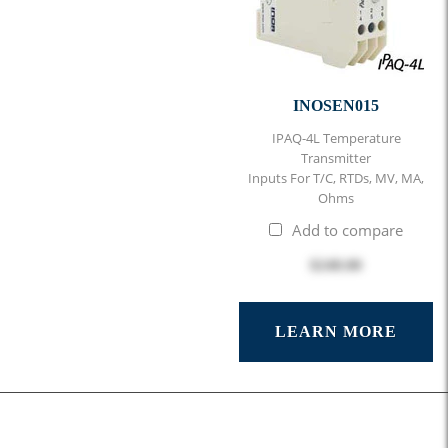
INOSEN015
IPAQ-4L Temperature
Transmitter
Inputs For T/C, RTDs, MV, MA,
Ohms
Add to compare
$248.00
LEARN MORE