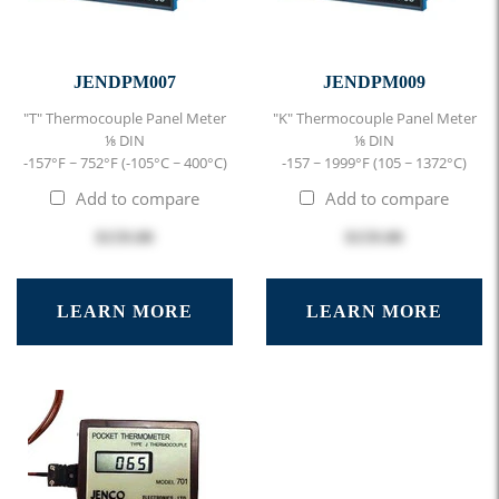
JENDPM007
JENDPM009
"T" Thermocouple Panel Meter
"K" Thermocouple Panel Meter
⅛ DIN
⅛ DIN
-157°F ~ 752°F (-105°C ~ 400°C)
-157 ~ 1999°F (105 ~ 1372°C)
Add to compare
Add to compare
$159.00
$159.00
LEARN MORE
LEARN MORE