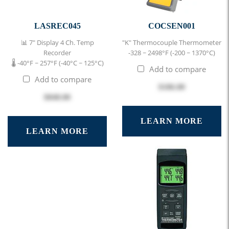
LASREC045
COCSEN001
📊 7" Display 4 Ch. Temp
"K" Thermocouple Thermometer
Recorder
-328 ~ 2498°F (-200 ~ 1370°C)
🌡 -40°F ~ 257°F (-40°C ~ 125°C)
Add to compare
Add to compare
$186.00
$848.00
LEARN MORE
LEARN MORE