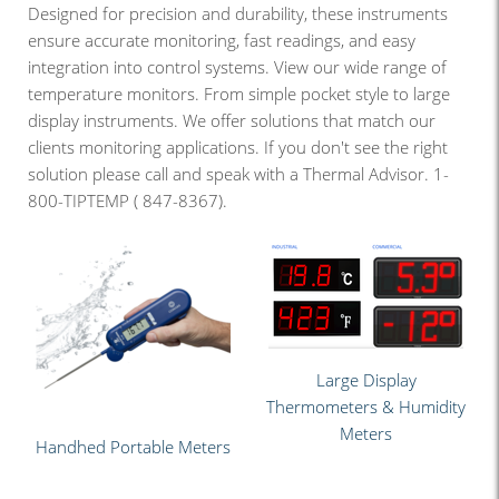
Designed for precision and durability, these instruments
ensure accurate monitoring, fast readings, and easy
integration into control systems. View our wide range of
temperature monitors. From simple pocket style to large
display instruments. We offer solutions that match our
clients monitoring applications. If you don't see the right
solution please call and speak with a Thermal Advisor. 1-
800-TIPTEMP ( 847-8367).
Large Display
Thermometers & Humidity
Meters
Handhed Portable Meters