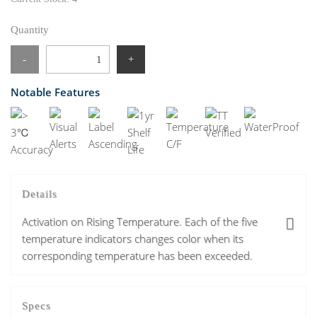
Quantity
-
+
Notable Features
Details
Activation on Rising Temperature. Each of the five
temperature indicators changes color when its
corresponding temperature has been exceeded.
Specs