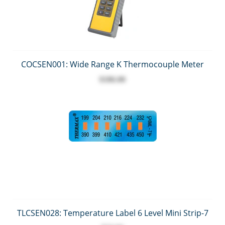
COCSEN001: Wide Range K Thermocouple Meter
$186.00
TLCSEN028: Temperature Label 6 Level Mini Strip-7