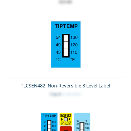
$23.66
TLCSEN482: Non-Reversible 3 Level Label
Log in
to see price