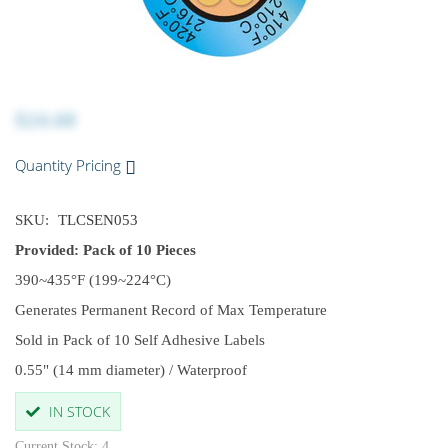
$24.68
Quantity Pricing
SKU:
TLCSEN053
Provided: Pack of 10 Pieces
390~435°F (199~224°C)
Generates Permanent Record of Max Temperature
Sold in Pack of 10 Self Adhesive Labels
0.55" (14 mm diameter) / Waterproof
IN STOCK
Current Stock: 4