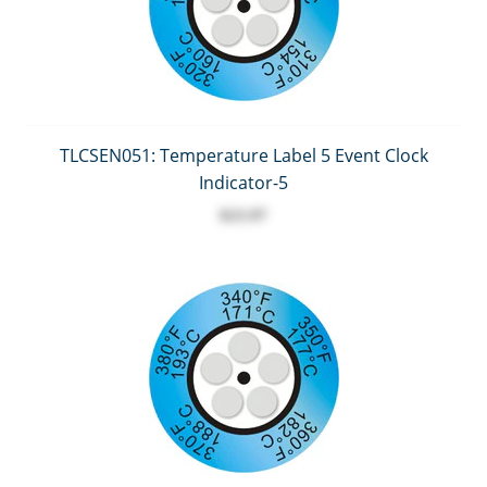
TLCSEN051: Temperature Label 5 Event Clock
Indicator-5
$23.97