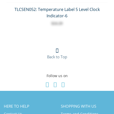
TLCSEN052: Temperature Label 5 Level Clock
Indicator-6
$24.29
Back to Top
Follow us on
HERE TO HELP
SHOPPING WITH US
Contact Us
Terms and Conditions