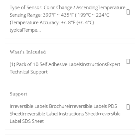
Type of Sensor: Color Change / AscendingTemperature
Sensing Range: 390°F ~ 435°F ( 199°C ~ 224°C
)Temperature Accuracy: +/- 8°F (+/- 4°C)
typicalTempe...
What's Inlcuded
(1) Pack of 10 Self Adhesive LabelsInstructionsExpert
Technical Support
Support
Irreversible Labels BrochureIrreversible Labels PDS
SheetIrreversible Label Instructions SheetIrreversible
Label SDS Sheet