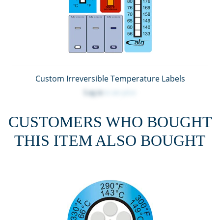
Custom Irreversible Temperature Labels
Log in
to see price
CUSTOMERS WHO BOUGHT
THIS ITEM ALSO BOUGHT