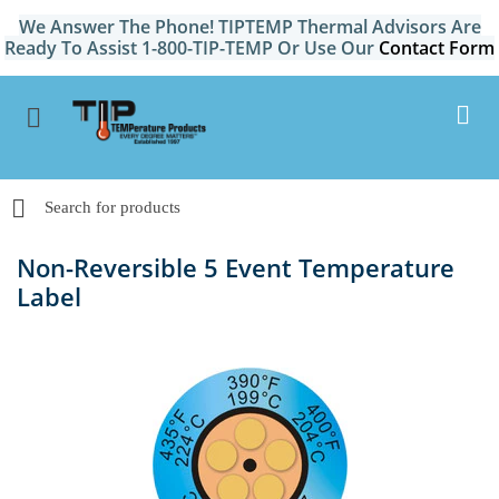
We Answer The Phone! TIPTEMP Thermal Advisors Are
Ready To Assist 1-800-TIP-TEMP Or Use Our
Contact Form
Non-Reversible 5 Event Temperature
Label