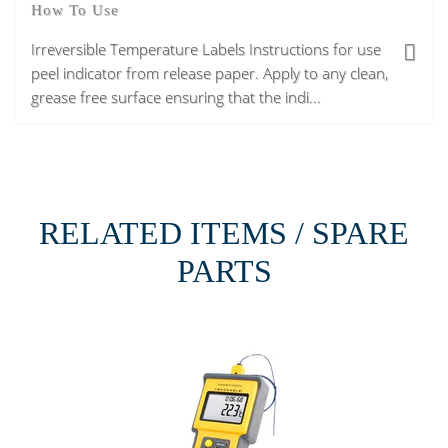
How To Use
Irreversible Temperature Labels Instructions for use
peel indicator from release paper. Apply to any clean,
grease free surface ensuring that the indi...
RELATED ITEMS / SPARE
PARTS