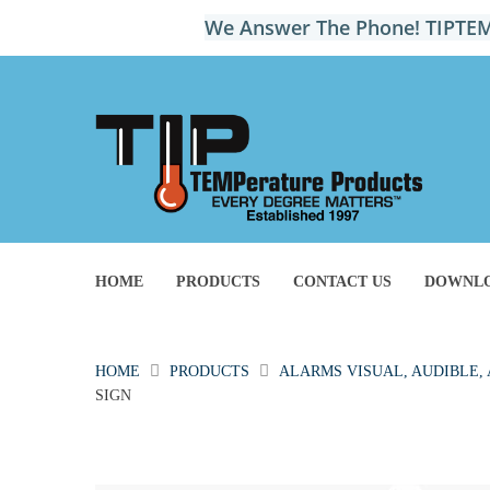
We Answer The Phone! TIPTEM
HOME
PRODUCTS
CONTACT US
DOWNLO
HOME
PRODUCTS
ALARMS VISUAL, AUDIBLE,
SIGN