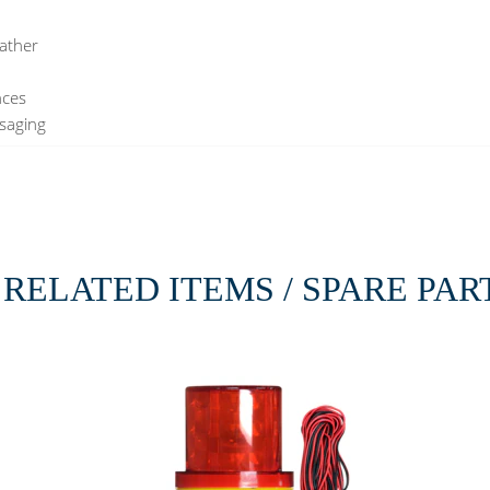
eather
nces
ssaging
RELATED ITEMS / SPARE PAR