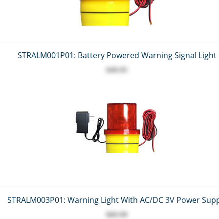
STRALM001P01: Battery Powered Warning Signal Light
$49.95
STRALM003P01: Warning Light With AC/DC 3V Power Supp
$69.99