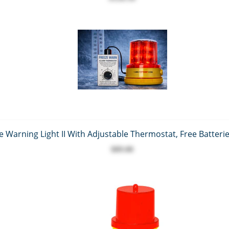
 Warning Light II With Adjustable Thermostat, Free Batterie
$89.00