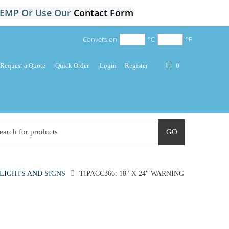
-TEMP Or Use Our
Contact Form
Conversion
°C
°F
Request a Quote
Quick Order
Login
Register
0
GO
LIGHTS AND SIGNS
TIPACC366: 18" X 24" WARNING