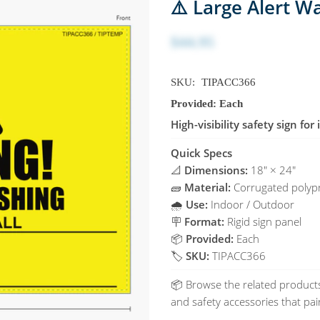
⚠️ Large Alert W
$44.95
SKU:
TIPACC366
Provided: Each
High-visibility safety sign fo
Quick Specs
📐
Dimensions:
18" × 24"
🧱
Material:
Corrugated polypr
🌧️
Use:
Indoor / Outdoor
🪧
Format:
Rigid sign panel
📦
Provided:
Each
🏷️
SKU:
TIPACC366
📦 Browse the related products
and safety accessories that pair