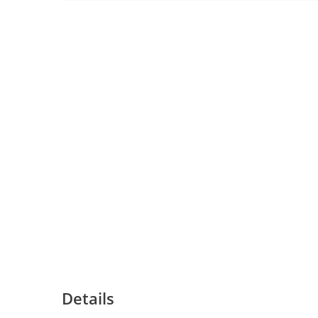
Details