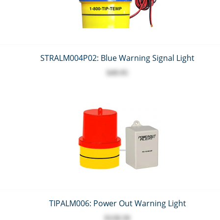
STRALM004P02: Blue Warning Signal Light
$49.95
TIPALM006: Power Out Warning Light
$128.50