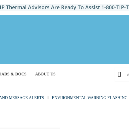
P Thermal Advisors Are Ready To Assist 1-800-TIP
ADS & DOCS
ABOUT US
 AND MESSAGE ALERTS
ENVIRONMENTAL WARNING FLASHING 