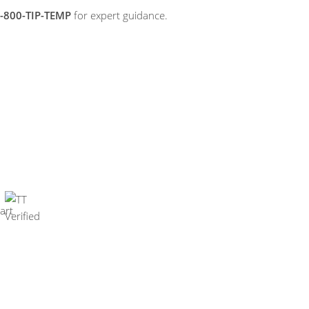
-800-TIP-TEMP
for expert guidance.