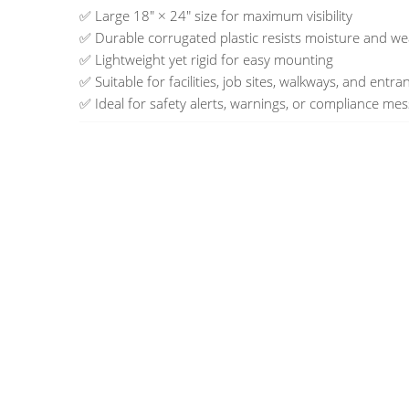
✅ Large 18" × 24" size for maximum visibility
✅ Durable corrugated plastic resists moisture and w
✅ Lightweight yet rigid for easy mounting
✅ Suitable for facilities, job sites, walkways, and entra
✅ Ideal for safety alerts, warnings, or compliance me