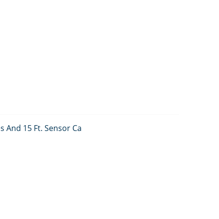
s And 15 Ft. Sensor Ca