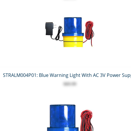
STRALM004P01: Blue Warning Light With AC 3V Power Sup
$69.99