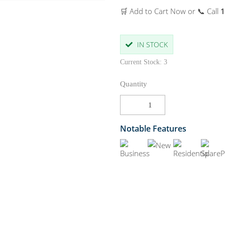
🛒 Add to Cart Now or 📞 Call
1
IN STOCK
Current Stock: 3
Quantity
Notable Features