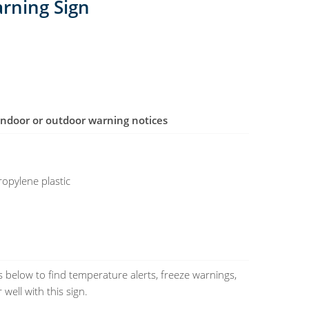
arning Sign
r indoor or outdoor warning notices
opylene plastic
 below to find temperature alerts, freeze warnings,
 well with this sign.