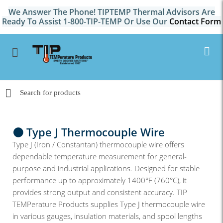
We Answer The Phone! TIPTEMP Thermal Advisors Are
Ready To Assist 1-800-TIP-TEMP Or Use Our
Contact Form
⚫ Type J Thermocouple Wire
Type J (Iron / Constantan) thermocouple wire offers
dependable temperature measurement for general-
purpose and industrial applications. Designed for stable
performance up to approximately 1400°F (760°C), it
provides strong output and consistent accuracy. TIP
TEMPerature Products supplies Type J thermocouple wire
in various gauges, insulation materials, and spool lengths