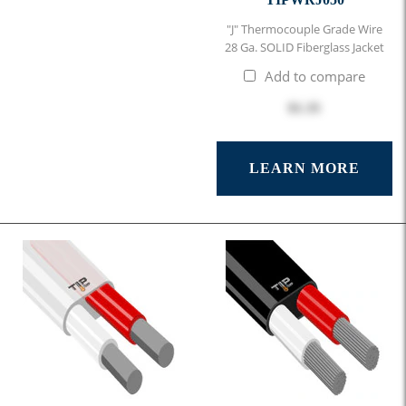
"J" Thermocouple Grade Wire
28 Ga. SOLID Fiberglass Jacket
Add to compare
$1.35
LEARN MORE