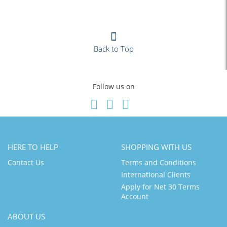
Back to Top
Follow us on
HERE TO HELP
SHOPPING WITH US
Contact Us
Terms and Conditions
International Clients
Apply for Net 30 Terms
Account
ABOUT US