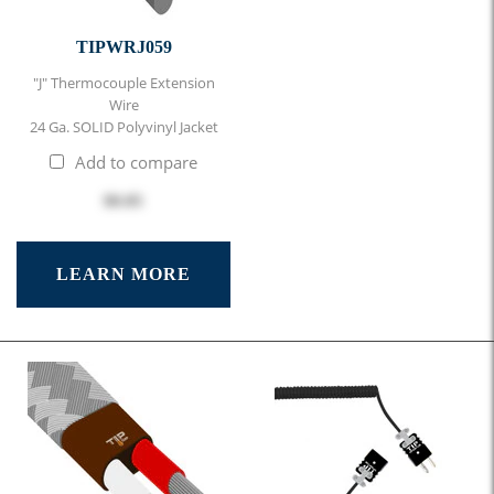
TIPWRJ059
"J" Thermocouple Extension
Wire
24 Ga. SOLID Polyvinyl Jacket
Add to compare
$0.85
LEARN MORE