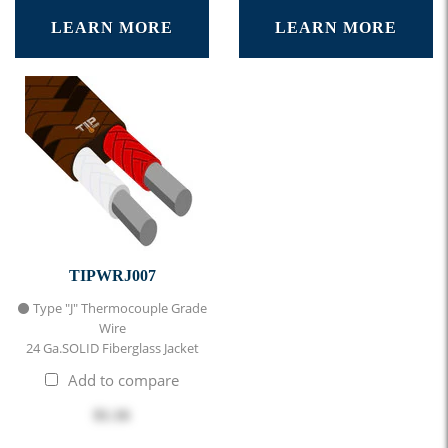
LEARN MORE
LEARN MORE
TIPWRJ007
⚫ Type "J" Thermocouple Grade
Wire
24 Ga.SOLID Fiberglass Jacket
Add to compare
$1.16