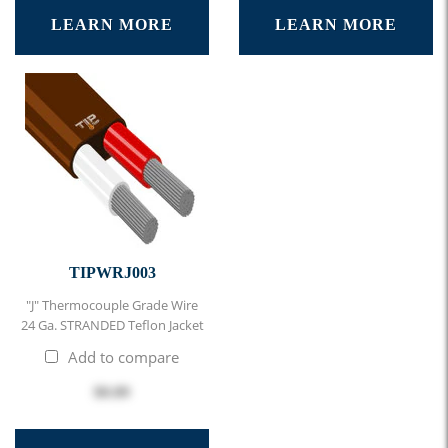
LEARN MORE
LEARN MORE
TIPWRJ003
"J" Thermocouple Grade Wire
24 Ga. STRANDED Teflon Jacket
Add to compare
$0.89