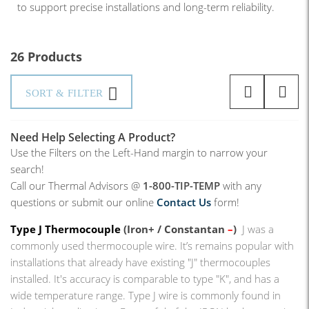
to support precise installations and long-term reliability.
26 Products
SORT & FILTER
Need Help Selecting A Product?
Use the Filters on the Left-Hand margin to narrow your
search!
Call our Thermal Advisors @
1-800-TIP-TEMP
with any
questions or submit our online
Contact Us
form!
Type J Thermocouple
(Iron+ / Constantan
–
)
J was a
commonly used thermocouple wire. It’s remains popular with
installations that already have existing "J" thermocouples
installed. It's accuracy is comparable to type "K", and has a
wide temperature range. Type J wire is commonly found in