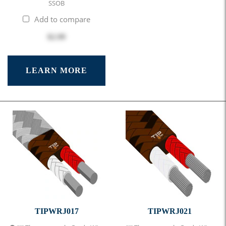
SSOB
Add to compare
$2.99
LEARN MORE
TIPWRJ017
TIPWRJ021