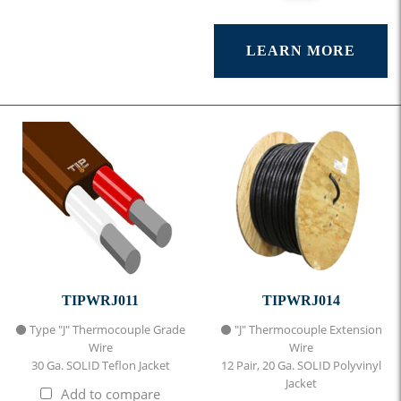
LEARN MORE
TIPWRJ011
TIPWRJ014
⚫ Type "J" Thermocouple Grade
⚫ "J" Thermocouple Extension
Wire
Wire
30 Ga. SOLID Teflon Jacket
12 Pair, 20 Ga. SOLID Polyvinyl
Jacket
Add to compare