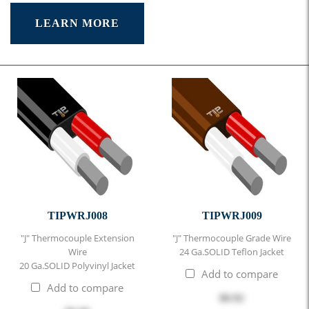
LEARN MORE
TIPWRJ008
TIPWRJ009
"J" Thermocouple Extension
"J" Thermocouple Grade Wire
Wire
24 Ga.SOLID Teflon Jacket
20 Ga.SOLID Polyvinyl Jacket
Add to compare
Add to compare
$0.92