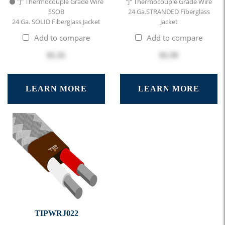
⚫ "J" Thermocouple Grade Wire
"J" Thermocouple Grade Wire
SSOB
24 Ga.STRANDED Fiberglass
24 Ga. SOLID Fiberglass Jacket
Jacket
Add to compare
Add to compare
$1.35
$1.59
LEARN MORE
LEARN MORE
TIPWRJ022