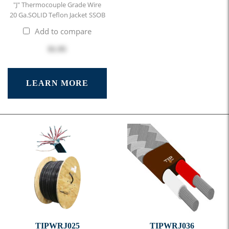
"J" Thermocouple Grade Wire
20 Ga.SOLID Teflon Jacket SSOB
Add to compare
$1.95
LEARN MORE
TIPWRJ025
TIPWRJ036