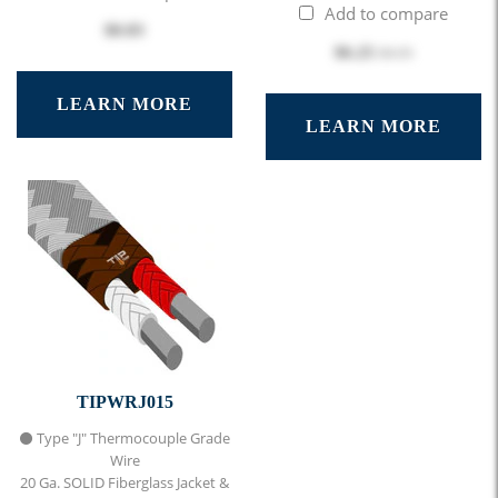
Add to compare
$0.83
$6.25
$6.95
LEARN MORE
LEARN MORE
TIPWRJ015
⚫ Type "J" Thermocouple Grade
Wire
20 Ga. SOLID Fiberglass Jacket &