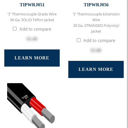
TIPWRJ051
TIPWRJ056
"J" Thermocouple Grade Wire
"J" Thermocouple Extension
36 Ga. SOLID Teflon Jacket
Wire
20 Ga. STRANDED Polyvinyl
Add to compare
Jacket
$1.40
Add to compare
$1.00
LEARN MORE
LEARN MORE