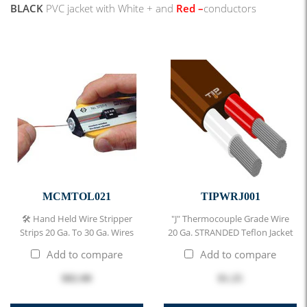
BLACK
PVC jacket with
White + and
Red
–
conductors
MCMTOL021
TIPWRJ001
🛠 Hand Held Wire Stripper
"J" Thermocouple Grade Wire
Strips 20 Ga. To 30 Ga. Wires
20 Ga. STRANDED Teflon Jacket
Add to compare
Add to compare
$82.00
$1.25