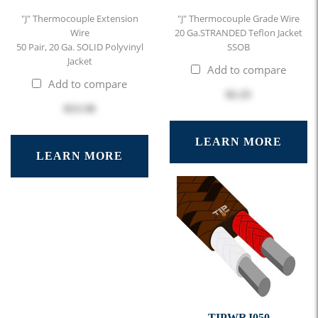
"J" Thermocouple Extension
"J" Thermocouple Grade Wire
Wire
20 Ga.STRANDED Teflon Jacket
50 Pair, 20 Ga. SOLID Polyvinyl
SSOB
Jacket
Add to compare
Add to compare
$2.25
$13.50
LEARN MORE
LEARN MORE
TIPWRJ050