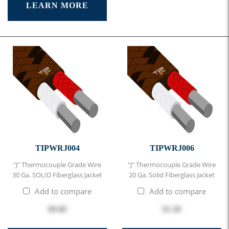
LEARN MORE
TIPWRJ004
TIPWRJ006
"J" Thermocouple Grade Wire
"J" Thermocouple Grade Wire
30 Ga. SOLID Fiberglass Jacket
20 Ga. Solid Fiberglass Jacket
Add to compare
Add to compare
$0.68
$1.20