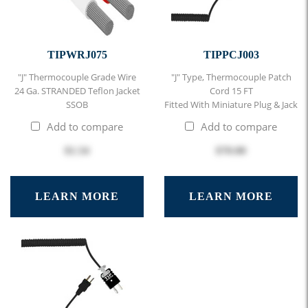
TIPWRJ075
TIPPCJ003
"J" Thermocouple Grade Wire
"J" Type, Thermocouple Patch
24 Ga. STRANDED Teflon Jacket
Cord 15 FT
SSOB
Fitted With Miniature Plug & Jack
Add to compare
Add to compare
$1.54
$70.00
LEARN MORE
LEARN MORE