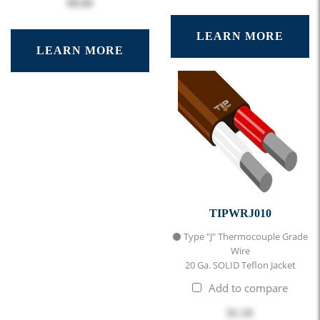
$0.60
LEARN MORE
LEARN MORE
TIPWRJ010
⚫ Type "J" Thermocouple Grade
Wire
20 Ga. SOLID Teflon Jacket
Add to compare
$1.10