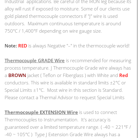
Industrial applications. Be careful of the IRON leg because its
alloy will rust if exposed to moisture. Some of our clients use
gold plated thermocouple connectors if "J" wire is used
outdoors. Maximum continuous temperature is around
750°C / 1,400°F depending on wire gauge size.
Note:
RED
is always Negative "–" in the thermocouple world!
Thermocouple GRADE Wire
is recommended for measuring
process temperature. J Thermocouple Grade wire always has
a
BROWN
jacket ( Teflon or Fiberglass ) with White and
Red
conductors.
This wire is available in standard limits ±2°C or
Special Limits ±1°C. Most wire in this section is Standard.
Please contact a Thermal Advisor to request Special Limits
Thermocouple EXTENSION Wire
is used to connect
Thermocouples to Instrumentation. It's accuracy is
guaranteed over a limited temperature range.
(
-40 ~ 221°F /
-40 ~ 105°C
)
Type J Extension Grade Wire always has a