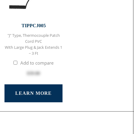
TIPPCJ005
"J" Type, Thermocouple Patch
Cord PVC
With Large Plug & Jack Extends 1
~ 3 Ft
Add to compare
$39.00
LEARN MORE